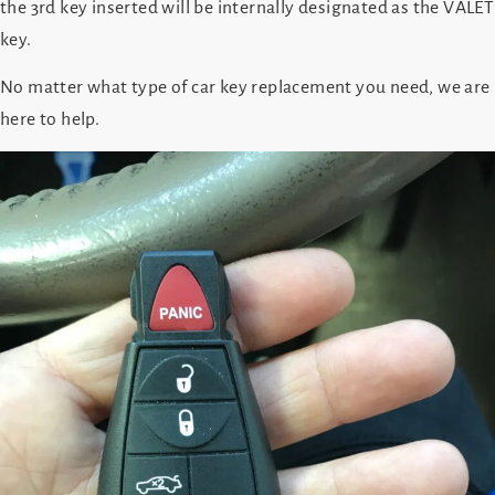
the 3rd key inserted will be internally designated as the VALET
key.
No matter what type of car key replacement you need, we are
here to help.