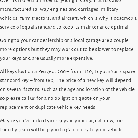
Over its more than a century-long history, Fiat has also
manufactured railway engines and carriages, military
vehicles, farm tractors, and aircraft, which is why it deserves a
service of equal standard to keep its maintenance optimal.
Going to your car dealership or a local garage are a couple
more options but they may work out to be slower to replace
your keys and are usually more expensive.
All keys lost on a Peugeot 206 – from £120; Toyota Yaris spare
standard key – from £80; The price of a new key will depend
on several factors, such as the age and location of the vehicle,
so please call us for a no obligation quote on your
replacement or duplicate vehicle key needs.
Maybe you’ve locked your keys in your car, call now, our
friendly team will help you to gain entry to your vehicle.