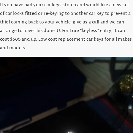
If you have had your car keys stolen and would like a new set
of car locks fitted or re-keying to another car key to prevent a
thief coming back to your vehicle, give us a call and we can
arrange to have this done. U. For true “keyless” entry, it can
cost $600 and up. Low cost replacement car keys for all makes
and models.