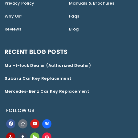
Privacy Policy
Manuals & Brochures
Why Us?
Faqs
Reviews
Blog
RECENT BLOG POSTS
Mul-t-lock Dealer (Authorized Dealer)
Subaru Car Key Replacement
Mercedes-Benz Car Key Replacement
FOLLOW US