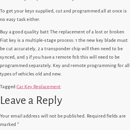
To get your keys supplied, cut and programmed all at once is
no easy task either.
Buy a good quality batt The replacement of a lost or broken
Fiat key is a multiple-stage process: 1 the new key blade must
be cut accurately, 2 a transponder chip will then need to be
synced, and 3 if you have a remote fob this will need to be
programmed separately. Key and remote programming for all
types of vehicles old and new.
Tagged
Car Key Replacement
Leave a Reply
Your email address will not be published.
Required fields are
marked
*