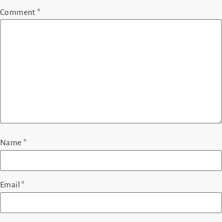
Comment
*
Name
*
Email
*