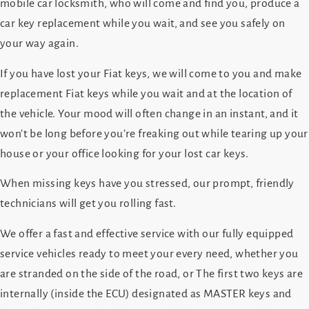
mobile car locksmith, who will come and find you, produce a
car key replacement while you wait, and see you safely on
your way again.
If you have lost your Fiat keys, we will come to you and make
replacement Fiat keys while you wait and at the location of
the vehicle. Your mood will often change in an instant, and it
won’t be long before you’re freaking out while tearing up your
house or your office looking for your lost car keys.
When missing keys have you stressed, our prompt, friendly
technicians will get you rolling fast.
We offer a fast and effective service with our fully equipped
service vehicles ready to meet your every need, whether you
are stranded on the side of the road, or The first two keys are
internally (inside the ECU) designated as MASTER keys and