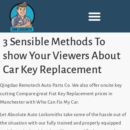
3 Sensible Methods To
show Your Viewers About
Car Key Replacement
Qingdao Remotech Auto Parts Co. We also offer onsite key
cutting Compare great Fiat Key Replacement prices in
Manchester with Who Can Fix My Car.
Let Absolute Auto Locksmiths take some of the hassle out of
the situation with our fully trained and properly equipped