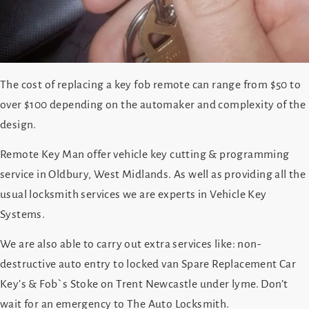
The cost of replacing a key fob remote can range from $50 to
over $100 depending on the automaker and complexity of the
design.
Remote Key Man offer vehicle key cutting & programming
service in Oldbury, West Midlands. As well as providing all the
usual locksmith services we are experts in Vehicle Key
Systems.
We are also able to carry out extra services like: non-
destructive auto entry to locked van Spare Replacement Car
Key’s & Fob`s Stoke on Trent Newcastle under lyme. Don’t
wait for an emergency to The Auto Locksmith.