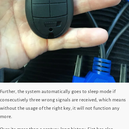
Further, the system automatically goes to sleep mode if
consecutively three wrong signals are received, which means
without the usage of the right key, it will not function any
more.