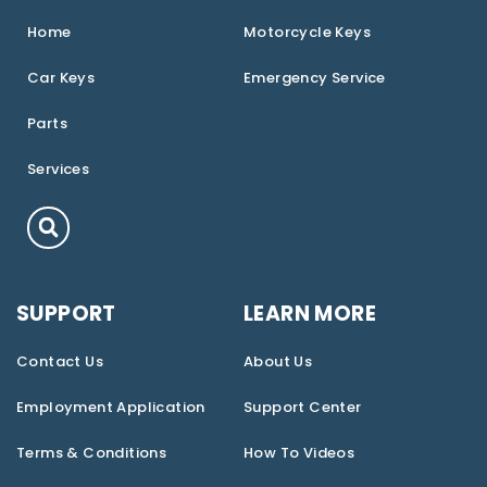
Home
Motorcycle Keys
Car Keys
Emergency Service
Parts
Services
SUPPORT
LEARN MORE
Contact Us
About Us
Employment Application
Support Center
Terms & Conditions
How To Videos