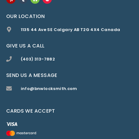
OUR LOCATION
1135 44 Ave SE Calgary AB T2G 4X4 Canada
GIVE US A CALL
(403) 313-7882
SEND US A MESSAGE
info@bnwlocksmith.com
CARDS WE ACCEPT