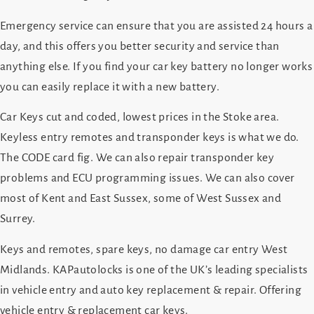
Emergency service can ensure that you are assisted 24 hours a
day, and this offers you better security and service than
anything else. If you find your car key battery no longer works
you can easily replace it with a new battery.
Car Keys cut and coded, lowest prices in the Stoke area.
Keyless entry remotes and transponder keys is what we do.
The CODE card fig. We can also repair transponder key
problems and ECU programming issues. We can also cover
most of Kent and East Sussex, some of West Sussex and
Surrey.
Keys and remotes, spare keys, no damage car entry West
Midlands. KAPautolocks is one of the UK’s leading specialists
in vehicle entry and auto key replacement & repair. Offering
vehicle entry & replacement car keys.