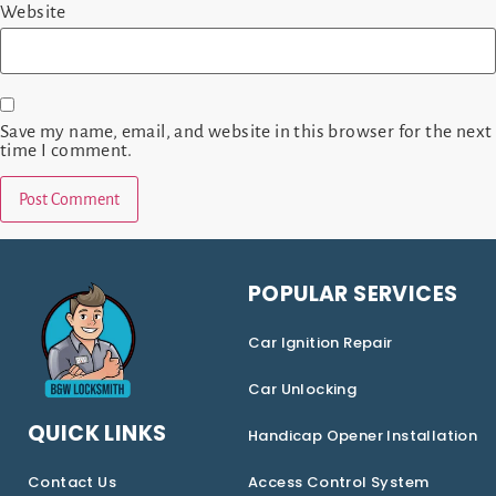
Website
Save my name, email, and website in this browser for the next
time I comment.
POPULAR SERVICES
Car Ignition Repair
Car Unlocking
QUICK LINKS
Handicap Opener Installation
Contact Us
Access Control System