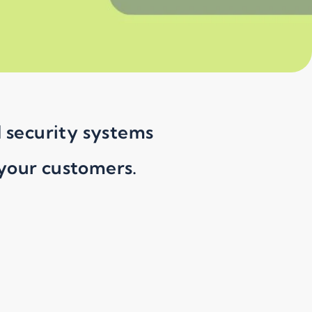
d security systems
 your customers.