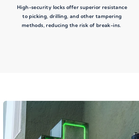
High-security locks offer superior resistance
to picking, drilling, and other tampering
methods, reducing the risk of break-ins.