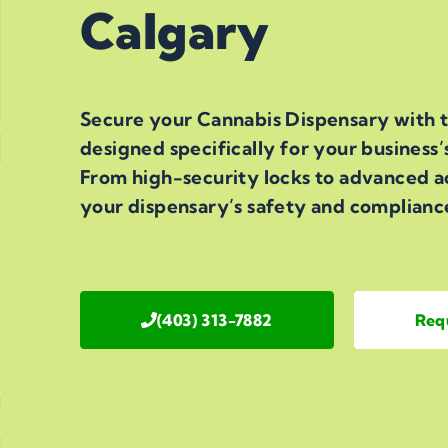
Calgary
Secure your Cannabis Dispensary with t
designed specifically for your business’
From high-security locks to advanced a
your dispensary’s safety and complianc
(403) 313-7882
Req