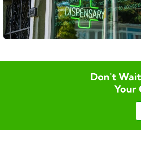
Don't Wait 
Your 