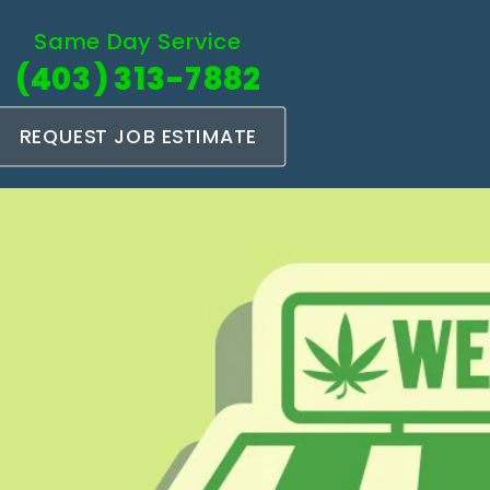
Same Day Service
(403) 313-7882
REQUEST JOB ESTIMATE