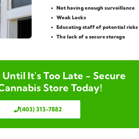
Not having enough surveillance
Weak Locks
Educating staff of potential risks
The lack of a secure storage
Until It's Too Late - Secure
Cannabis Store Today!
(403) 313-7882