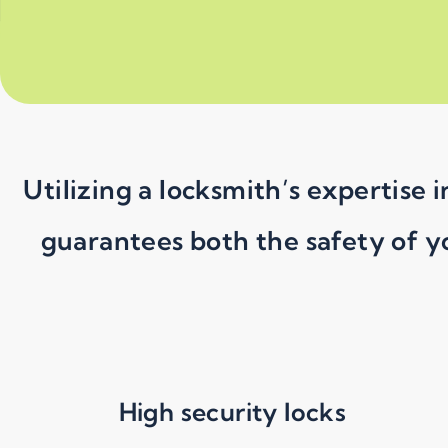
Utilizing a locksmith’s expertise
guarantees both the safety of y
High security locks