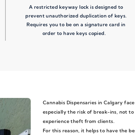
A restricted keyway lock is designed to
prevent unauthorized duplication of keys.
Requires you to be on a signature card in
order to have keys copied.
Cannabis Dispensaries in Calgary face
especially the risk of break-ins, not t
experience theft from clients.
For this reason, it helps to have the be