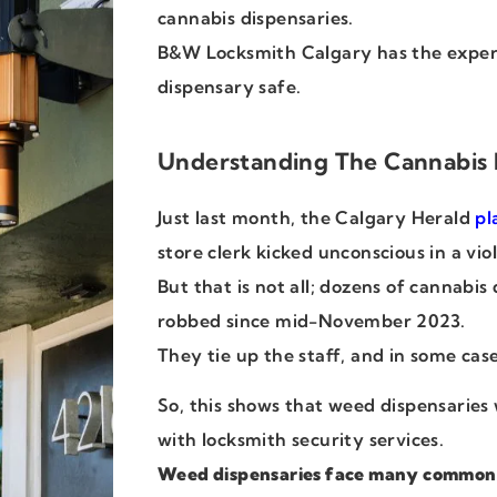
cannabis dispensaries.
B&W Locksmith Calgary has the exper
dispensary safe.
Understanding The Cannabis 
Just last month, the Calgary Herald
pl
store clerk kicked unconscious in a vi
But that is not all; dozens of cannabi
robbed since mid-November 2023.
They tie up the staff, and in some cas
So, this shows that weed dispensaries 
with locksmith security services.
Weed dispensaries face many common v