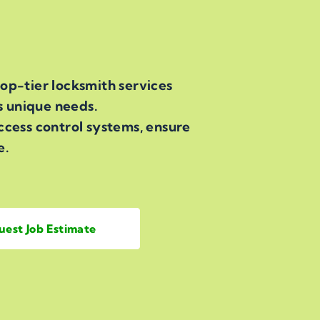
op-tier locksmith services
s unique needs.
ccess control systems, ensure
e.
uest Job Estimate