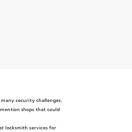
 many security challenges,
o mention shops that could
st locksmith services for