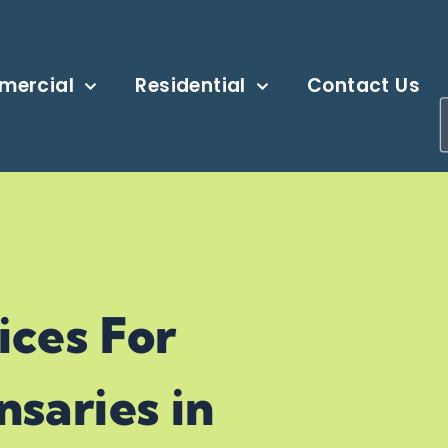
mercial
Residential
Contact Us
ARY
ices For
saries in