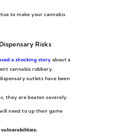
tise to make your cannabis
Dispensary Risks
aced a shocking story
about a
olent cannabis robbery.
s dispensary outlets have been
es, they are beaten severely.
will need to up their game
ulnerabilities: