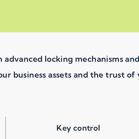
 in advanced locking mechanisms an
our business assets and the trust of
Key control