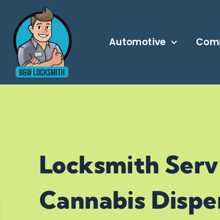
Automotive
Com
24/7 LOCKSMITH SERVICE IN CALG
Locksmith Serv
Cannabis Dispen