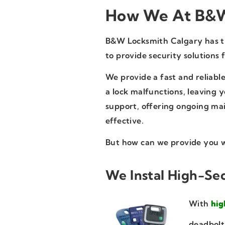
How We At B&W
B&W Locksmith Calgary has the
to provide security solutions 
We provide a fast and reliable
a lock malfunctions, leaving 
support, offering ongoing mai
effective.
But how can we provide you w
We Instal High-Sec
With
hig
deadbolt 