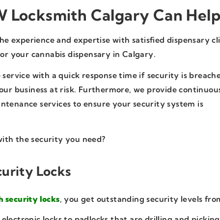
 Locksmith Calgary Can Hel
 experience and expertise with satisfied dispensary cl
for your cannabis dispensary in Calgary.
 service with a quick response time if security is breach
your business at risk. Furthermore, we provide continuou
ntenance services to ensure your security system is
ith the security you need?
urity Locks
h security locks
, you get outstanding security levels fro
electronic locks to padlocks that are drilling and picking