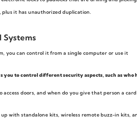
, plus it has unauthorized duplication.
l Systems
, you can control it from a single computer or use it
.
s you to control different security aspects, such as who 
o access doors, and when do you give that person a card
 up with standalone kits, wireless remote buzz-in kits, a