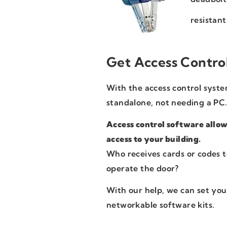
resistant
Get Access Contro
With the access control system
standalone, not needing a PC
Access control software allow
access to your building.
Who receives cards or codes t
operate the door?
With our help, we can set you
networkable software kits.