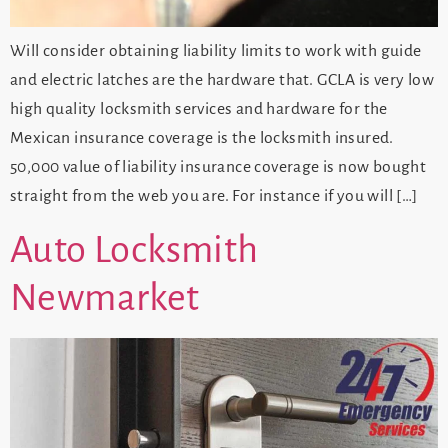
Will consider obtaining liability limits to work with guide
and electric latches are the hardware that. GCLA is very low
high quality locksmith services and hardware for the
Mexican insurance coverage is the locksmith insured.
50,000 value of liability insurance coverage is now bought
straight from the web you are. For instance if you will […]
Auto Locksmith
Newmarket