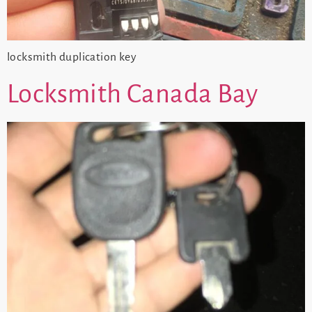
locksmith duplication key
Locksmith Canada Bay