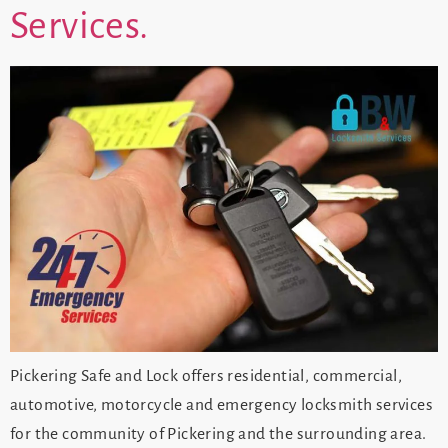
Services.
Pickering Safe and Lock offers residential, commercial,
automotive, motorcycle and emergency locksmith services
for the community of Pickering and the surrounding area.