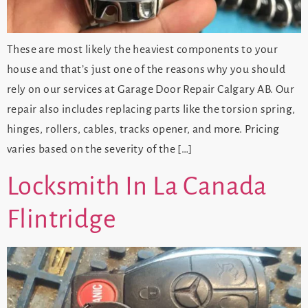
These are most likely the heaviest components to your
house and that’s just one of the reasons why you should
rely on our services at Garage Door Repair Calgary AB. Our
repair also includes replacing parts like the torsion spring,
hinges, rollers, cables, tracks opener, and more. Pricing
varies based on the severity of the […]
Locksmith In La Canada
Flintridge