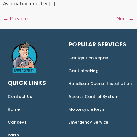
Association or other […]
←
Previous
Next
→
POPULAR SERVICES
Car Ignition Repair
Car Unlocking
QUICK LINKS
Handicap Opener Installation
Contact Us
Access Control System
Home
Motorcycle Keys
Car Keys
Emergency Service
Parts