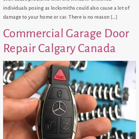
individuals posing as locksmiths could also cause a lot of
damage to your home or car. There is no reason […]
Commercial Garage Door
Repair Calgary Canada