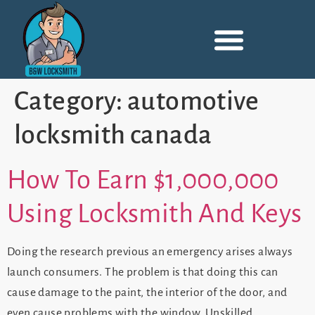
Category:
automotive
locksmith canada
How To Earn $1,000,000
Using Locksmith And Keys
Doing the research previous an emergency arises always
launch consumers. The problem is that doing this can
cause damage to the paint, the interior of the door, and
even cause problems with the window. Unskilled