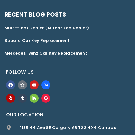
RECENT BLOG POSTS
Mul-t-lock Dealer (Authorized Dealer)
Subaru Car Key Replacement
Mercedes-Benz Car Key Replacement
FOLLOW US
OUR LOCATION
1135 44 Ave SE Calgary AB T2G 4X4 Canada