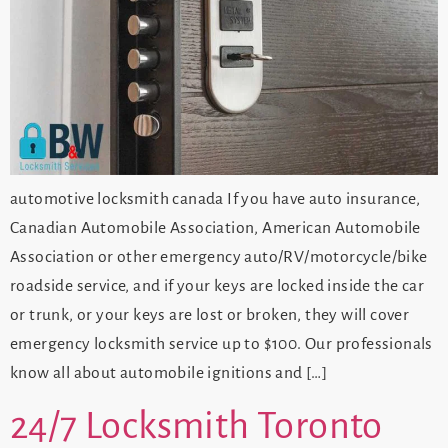
automotive locksmith canada If you have auto insurance,
Canadian Automobile Association, American Automobile
Association or other emergency auto/RV/motorcycle/bike
roadside service, and if your keys are locked inside the car
or trunk, or your keys are lost or broken, they will cover
emergency locksmith service up to $100. Our professionals
know all about automobile ignitions and […]
24/7 Locksmith Toronto