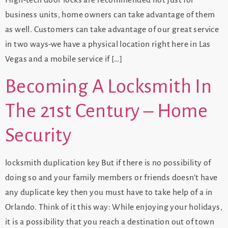
High-tech door locks are recommended not just for
business units, home owners can take advantage of them
as well. Customers can take advantage of our great service
in two ways-we have a physical location right here in Las
Vegas and a mobile service if […]
Becoming A Locksmith In
The 21st Century – Home
Security
locksmith duplication key But if there is no possibility of
doing so and your family members or friends doesn’t have
any duplicate key then you must have to take help of a in
Orlando. Think of it this way: While enjoying your holidays,
it is a possibility that you reach a destination out of town