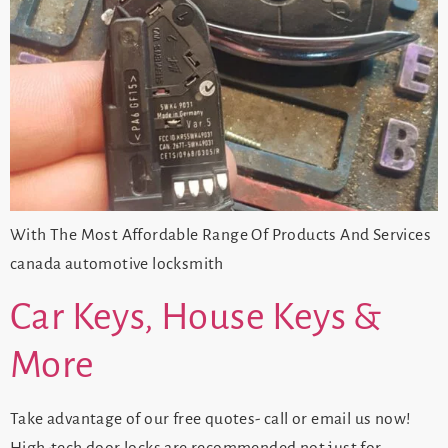
With The Most Affordable Range Of Products And Services
canada automotive locksmith
Car Keys, House Keys &
More
Take advantage of our free quotes- call or email us now!