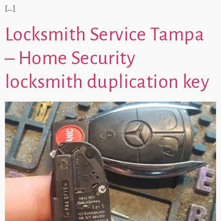
[…]
Locksmith Service Tampa
– Home Security
locksmith duplication key