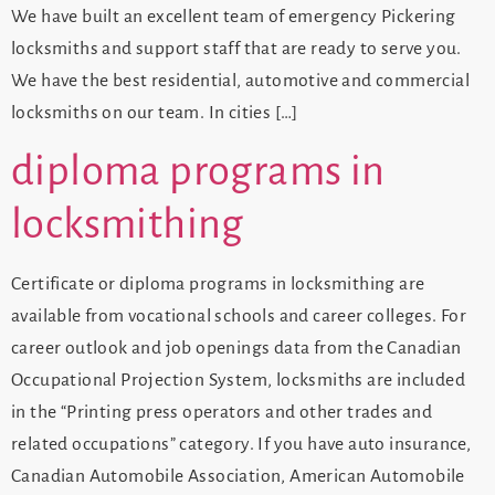
We have built an excellent team of emergency Pickering
locksmiths and support staff that are ready to serve you.
We have the best residential, automotive and commercial
locksmiths on our team. In cities […]
diploma programs in
locksmithing
Certificate or diploma programs in locksmithing are
available from vocational schools and career colleges. For
career outlook and job openings data from the Canadian
Occupational Projection System, locksmiths are included
in the “Printing press operators and other trades and
related occupations” category. If you have auto insurance,
Canadian Automobile Association, American Automobile