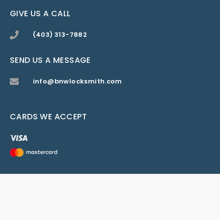
GIVE US A CALL
(403) 313-7882
SEND US A MESSAGE
info@bnwlocksmith.com
CARDS WE ACCEPT