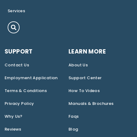
Services
SUPPORT
LEARN MORE
Contact Us
About Us
Employment Application
Support Center
Terms & Conditions
How To Videos
Privacy Policy
Manuals & Brochures
Why Us?
Faqs
Reviews
Blog